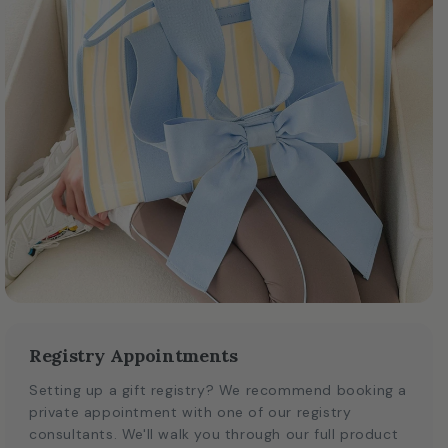
Registry Appointments
Setting up a gift registry? We recommend booking a
private appointment with one of our registry
consultants. We'll walk you through our full product