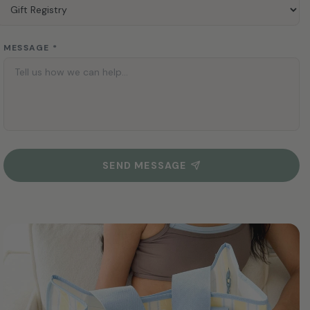
MESSAGE *
SEND MESSAGE