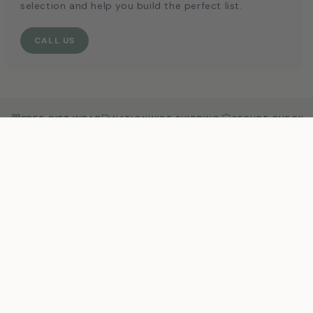
selection and help you build the perfect list.
CALL US
FREE GIFT WRAP
NATIONWIDE SHIPPING
SECURE CHECKO
MAIN MENU
New Arrivals
Shop
Brands
Registries
Sale
About
Blog
Contact
POLICIES
Shipping Policy
Returns & Exchanges
Privacy Policy
Terms of Service
Accessibility