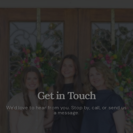
Get in Touch
We'd love to hear from you. Stop by, call, or send us
a message.