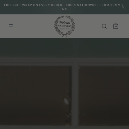
Skip to
FREE GIFT WRAP ON EVERY ORDER • SHIPS NATIONWIDE FROM SUMMIT,
content
MS
Cart